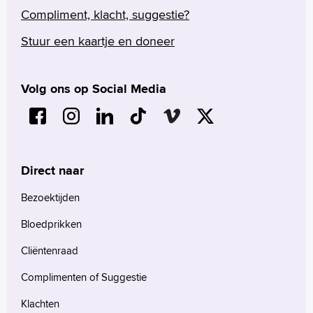
Compliment, klacht, suggestie?
Stuur een kaartje en doneer
Volg ons op Social Media
Direct naar
Bezoektijden
Bloedprikken
Cliëntenraad
Complimenten of Suggestie
Klachten