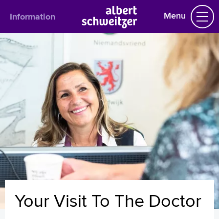
Menu
Information
Information
English
Admission
Outpatient department
Visiting hours
Route description
Français
Polski
Türkçe
Arabisch
Your Visit To The Doctor
Homepage