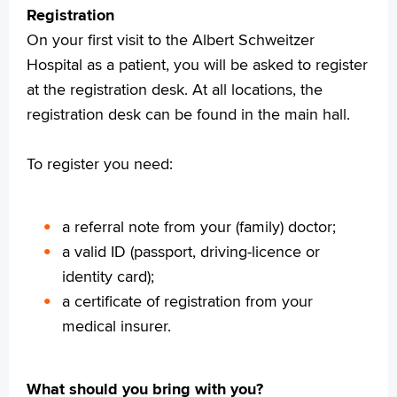
Registration
Praktische informatie
On your first visit to the Albert Schweitzer
Specialismen
Hospital as a patient, you will be asked to register
Werken en leren
at the registration desk. At all locations, the
Medewerkers
registration desk can be found in the main hall.
Contact
MijnASz
To register you need:
a referral note from your (family) doctor;
a valid ID (passport, driving-licence or
Verwijzers
identity card);
Wetenschappelijk onderzoek
a certificate of registration from your
+
Tekstgrootte A
medical insurer.
Voorleesfunctie
Language
What should you bring with you?
Zoeken