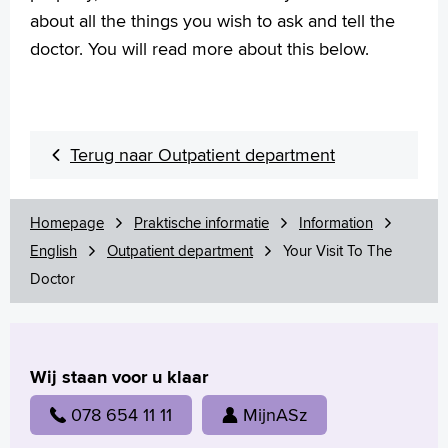
about all the things you wish to ask and tell the
doctor. You will read more about this below.
Terug naar Outpatient department
Homepage
Praktische informatie
Information
English
Outpatient department
Your Visit To The
Doctor
Wij staan voor u klaar
078 654 11 11
MijnASz