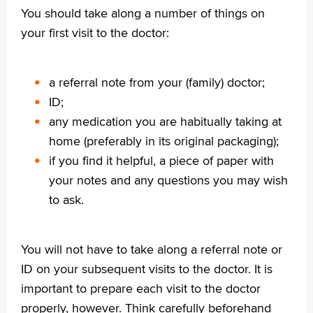
You should take along a number of things on
English
your first visit to the doctor:
Français
Polski
a referral note from your (family) doctor;
Türkçe
ID;
Arabisch
any medication you are habitually taking at
home (preferably in its original packaging);
if you find it helpful, a piece of paper with
your notes and any questions you may wish
to ask.
You will not have to take along a referral note or
ID on your subsequent visits to the doctor. It is
important to prepare each visit to the doctor
properly, however. Think carefully beforehand