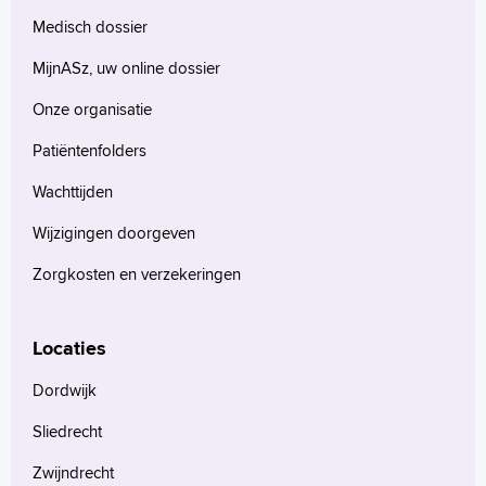
Medisch dossier
MijnASz, uw online dossier
Onze organisatie
Patiëntenfolders
Wachttijden
Wijzigingen doorgeven
Zorgkosten en verzekeringen
Locaties
Dordwijk
Sliedrecht
Zwijndrecht